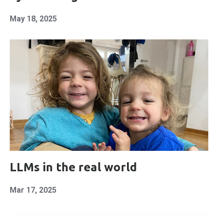
May 18, 2025
LLMs in the real world
Mar 17, 2025