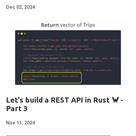
Dec 02, 2024
Let's build a REST API in Rust 🦀 -
Part 3
Nov 11, 2024