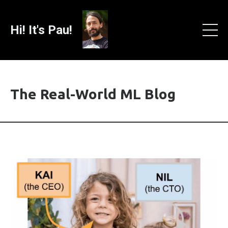
Hi! It's Pau!
The Real-World ML Blog