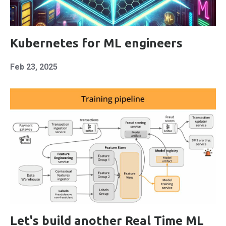
Kubernetes for ML engineers
Feb 23, 2025
Let's build another Real Time ML