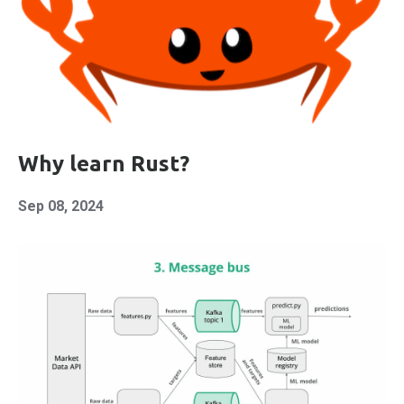
Why learn Rust?
Sep 08, 2024