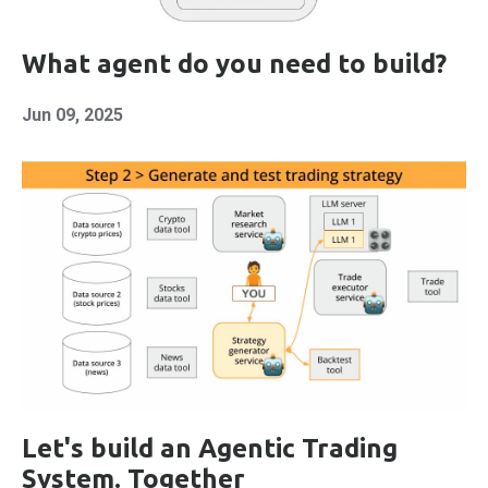
What agent do you need to build?
Jun 09, 2025
Let's build an Agentic Trading
System. Together