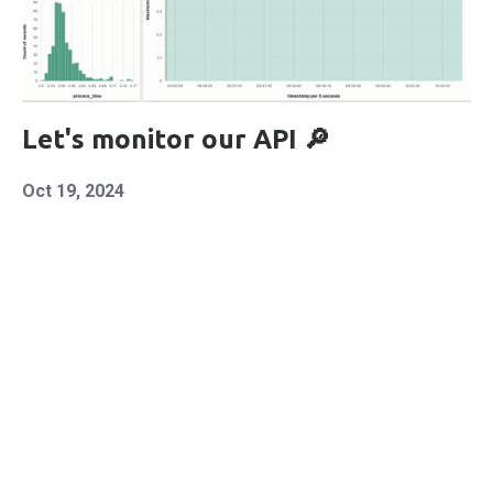
Let's monitor our API 🔎
Oct 19, 2024