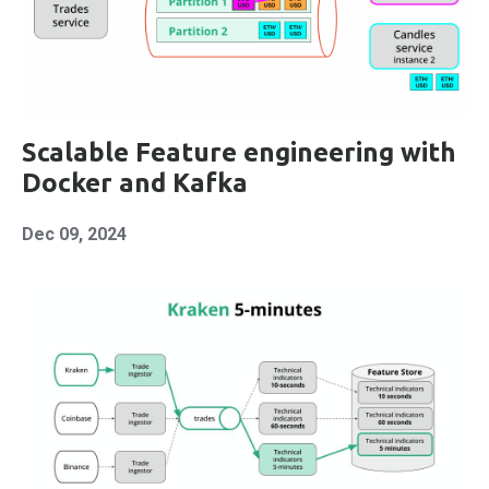
Scalable Feature engineering with
Docker and Kafka
Dec 09, 2024