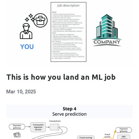
This is how you land an ML job
Mar 10, 2025