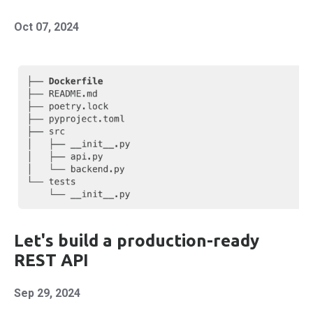
Oct 07, 2024
Let's build a production-ready
REST API
Sep 29, 2024