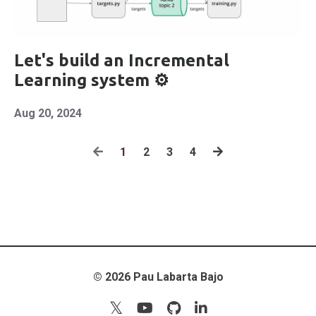
Let's build an Incremental
Learning system ⚙️
Aug 20, 2024
1
2
3
4
© 2026 Pau Labarta Bajo