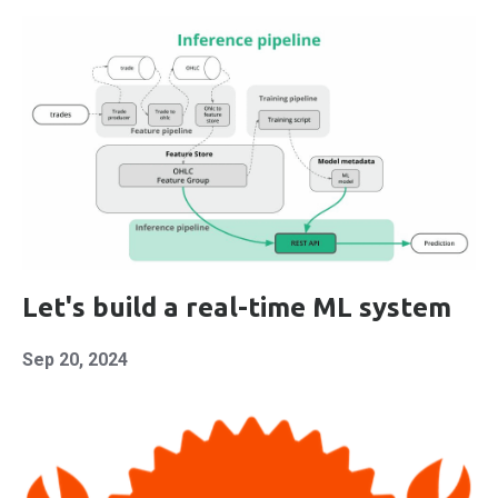
Let's build a real-time ML system
Sep 20, 2024