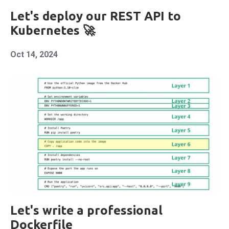
Let's deploy our REST API to
Kubernetes 🚀
Oct 14, 2024
Let's write a professional
Dockerfile