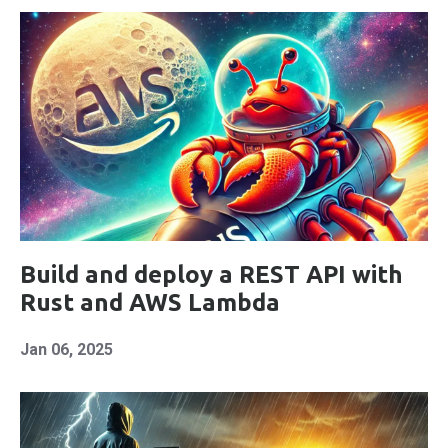
Build and deploy a REST API with
Rust and AWS Lambda
Jan 06, 2025