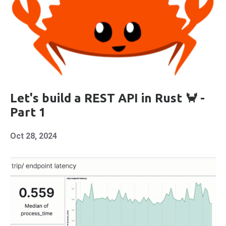
Let's build a REST API in Rust 🦀 -
Part 1
Oct 28, 2024