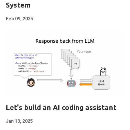
System
Feb 09, 2025
Let's build an AI coding assistant
Jan 13, 2025