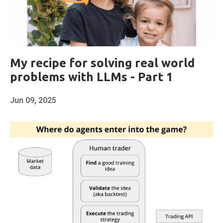
My recipe for solving real world
problems with LLMs - Part 1
Jun 09, 2025