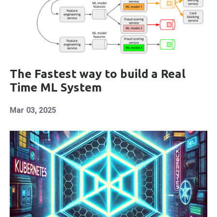
The Fastest way to build a Real
Time ML System
Mar 03, 2025