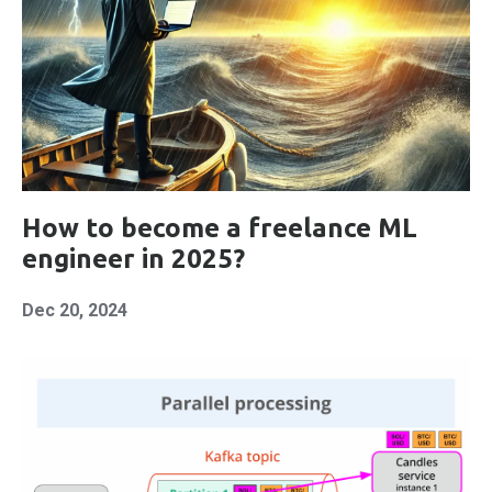
How to become a freelance ML
engineer in 2025?
Dec 20, 2024