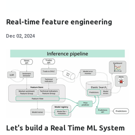
Real-time feature engineering
Dec 02, 2024
Let's build a Real Time ML System