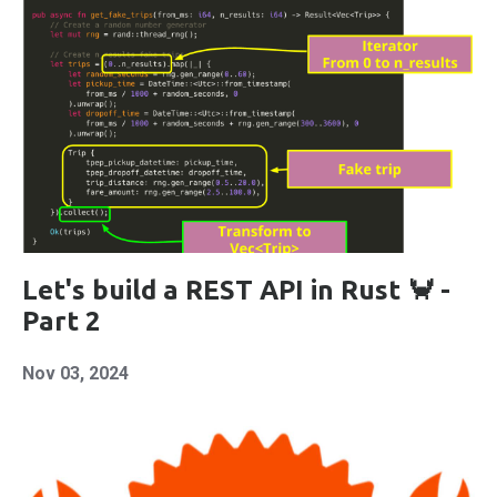
Let's build a REST API in Rust 🦀 -
Part 2
Nov 03, 2024