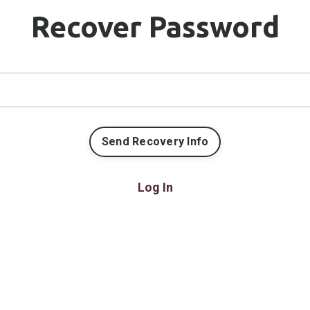
Recover Password
Log In