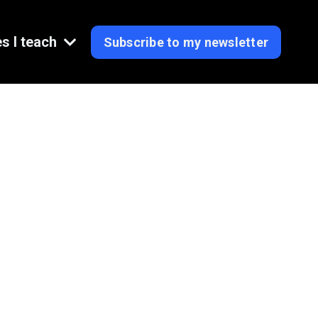
s I teach
Subscribe to my newsletter