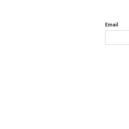
Email