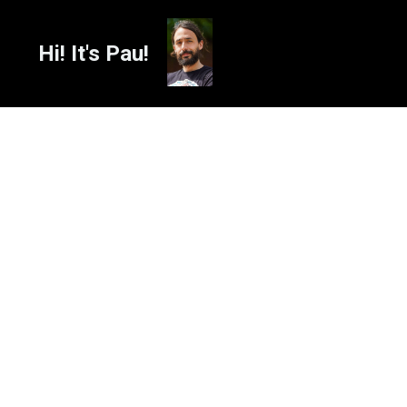
Hi! It's Pau!